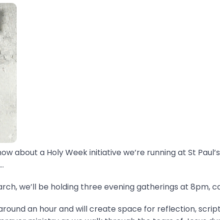
now about a Holy Week initiative we’re running at St Paul’s
.
ch, we’ll be holding three evening gatherings at 8pm, ca
around an hour and will create space for reflection, scrip