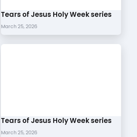
Tears of Jesus Holy Week series
March 25, 2026
Tears of Jesus Holy Week series
March 25, 2026