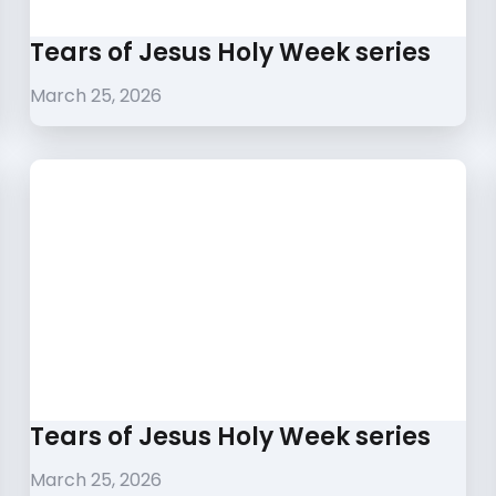
Tears of Jesus Holy Week series
March 25, 2026
Tears of Jesus Holy Week series
March 25, 2026