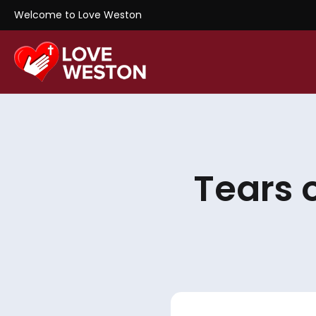
Welcome to Love Weston
Tears 