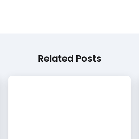
Related Posts