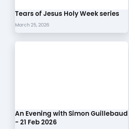
Tears of Jesus Holy Week series
March 25, 2026
An Evening with Simon Guillebaud
- 21 Feb 2026