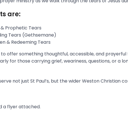
 prayer ministry as we walk through the tears of Jesus du
ts are:
 & Prophetic Tears
gling Tears (Gethsemane)
aken & Redeeming Tears
s to offer something thoughtful, accessible, and prayerful
rly for those carrying grief, weariness, questions, or a l
erve not just St Paul’s, but the wider Weston Christian c
 a flyer attached.