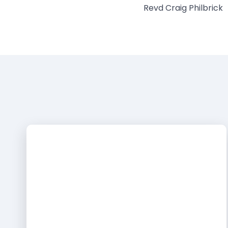
Revd Craig Philbrick