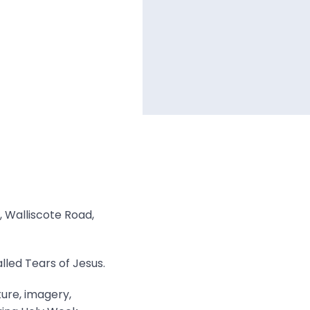
, Walliscote Road,
lled Tears of Jesus.
ture, imagery,