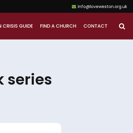
info@loveweston.org.uk
N CRISIS GUIDE
FIND A CHURCH
CONTACT
 series