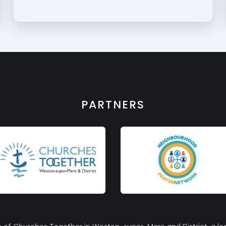
PARTNERS