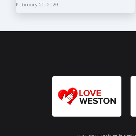
February 20, 2026