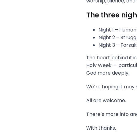
worship, silence, and
The three nigh
Night 1 – Human
Night 2 – Strug
Night 3 – Fors
The heart behind it i
Holy Week — particula
God more deeply.
We’re hoping it may s
All are welcome.
There’s more info and
With thanks,