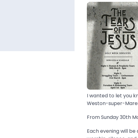
I wanted to let you k
Weston-super-Mare..
From Sunday 30th Mar
Each evening will be 