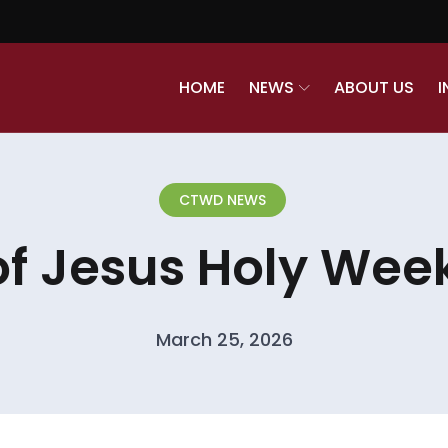
HOME
NEWS
ABOUT US
I
CTWD NEWS
of Jesus Holy Week
March 25, 2026