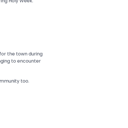
ring Holy Week.
 for the town during
onging to encounter
ommunity too.