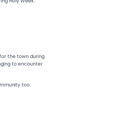
ring Holy Week.
 for the town during
onging to encounter
ommunity too.