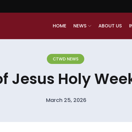
HOME
NEWS
ABOUT US
I
CTWD NEWS
of Jesus Holy Week
March 25, 2026