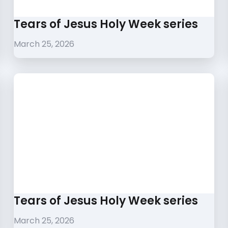
Tears of Jesus Holy Week series
March 25, 2026
Tears of Jesus Holy Week series
March 25, 2026