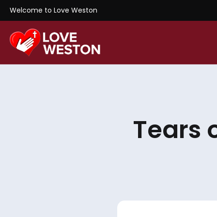
Welcome to Love Weston
Tears 