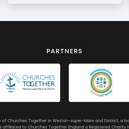
PARTNERS
e of Churches Together in Weston-super-Mare and District, a lo
affiliated to Churches Together England a Registered Charity N