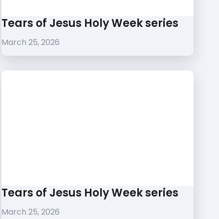
Tears of Jesus Holy Week series
March 25, 2026
Tears of Jesus Holy Week series
March 25, 2026