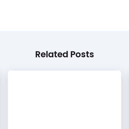
Related Posts