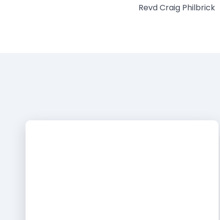
Revd Craig Philbrick