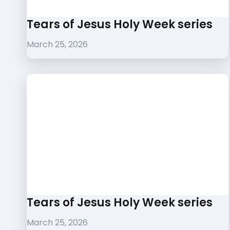
Tears of Jesus Holy Week series
March 25, 2026
Tears of Jesus Holy Week series
March 25, 2026