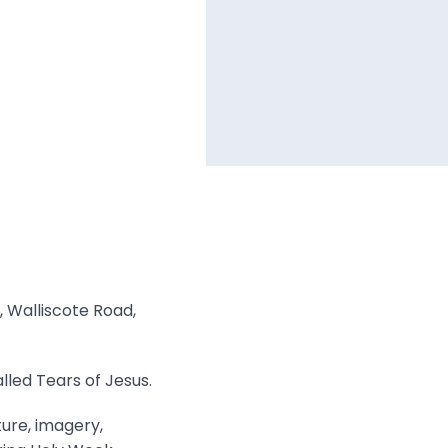
, Walliscote Road,
lled Tears of Jesus.
ture, imagery,