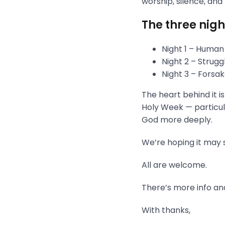
worship, silence, and
The three nigh
Night 1 – Human
Night 2 – Strug
Night 3 – Fors
The heart behind it i
Holy Week — particula
God more deeply.
We’re hoping it may s
All are welcome.
There’s more info and
With thanks,