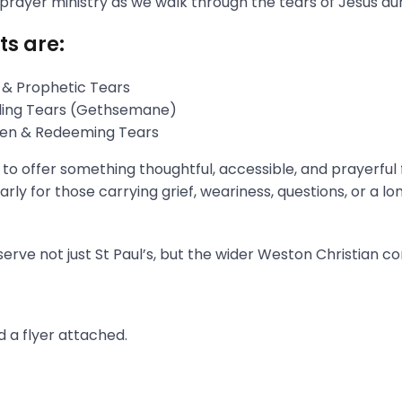
 prayer ministry as we walk through the tears of Jesus du
ts are:
 & Prophetic Tears
gling Tears (Gethsemane)
aken & Redeeming Tears
s to offer something thoughtful, accessible, and prayerful
rly for those carrying grief, weariness, questions, or a l
erve not just St Paul’s, but the wider Weston Christian c
 a flyer attached.