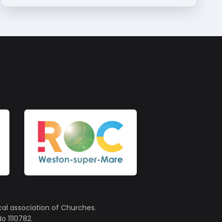
cal association of Churches.
o 1110782.