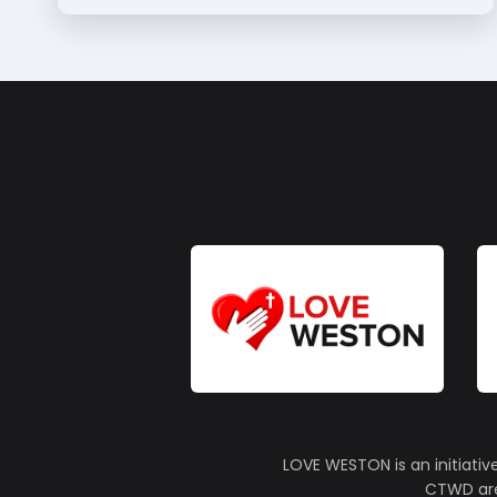
LOVE WESTON is an initiativ
CTWD are 