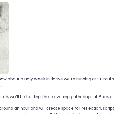
now about a Holy Week initiative we’re running at St Paul’s
.
ch, we’ll be holding three evening gatherings at 8pm, ca
around an hour and will create space for reflection, scrip