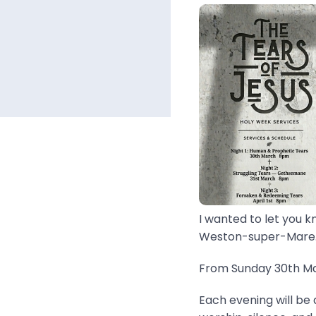
I wanted to let you k
Weston-super-Mare..
From Sunday 30th Mar
Each evening will be 