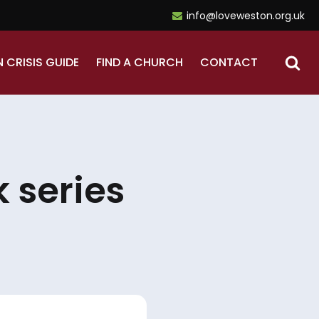
info@loveweston.org.uk
N CRISIS GUIDE
FIND A CHURCH
CONTACT
 series