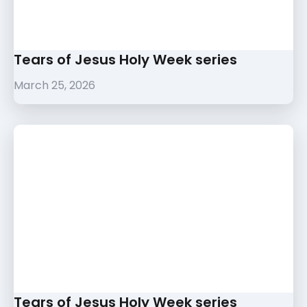
Tears of Jesus Holy Week series
March 25, 2026
Tears of Jesus Holy Week series