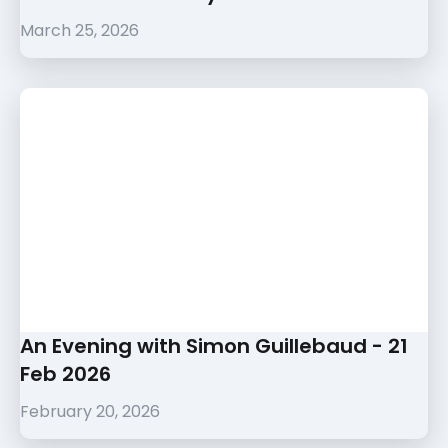
March 25, 2026
An Evening with Simon Guillebaud - 21
Feb 2026
February 20, 2026