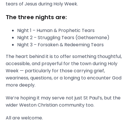
tears of Jesus during Holy Week.
The three nights are:
Night 1 – Human & Prophetic Tears
Night 2 – Struggling Tears (Gethsemane)
Night 3 – Forsaken & Redeeming Tears
The heart behind it is to offer something thoughtful,
accessible, and prayerful for the town during Holy
Week — particularly for those carrying grief,
weariness, questions, or a longing to encounter God
more deeply.
We’re hoping it may serve not just St Paul’s, but the
wider Weston Christian community too.
All are welcome.