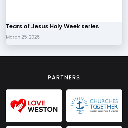
Tears of Jesus Holy Week series
March 25, 2026
PARTNERS