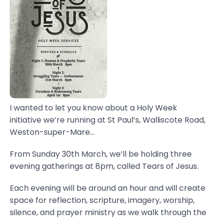
I wanted to let you know about a Holy Week
initiative we’re running at St Paul’s, Walliscote Road,
Weston-super-Mare...
From Sunday 30th March, we’ll be holding three
evening gatherings at 8pm, called Tears of Jesus.
Each evening will be around an hour and will create
space for reflection, scripture, imagery, worship,
silence, and prayer ministry as we walk through the