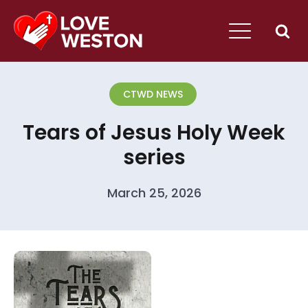
CTWD NEWS
Tears of Jesus Holy Week
series
March 25, 2026