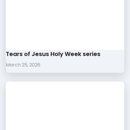
Tears of Jesus Holy Week series
March 25, 2026