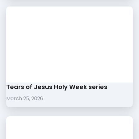
Tears of Jesus Holy Week series
March 25, 2026