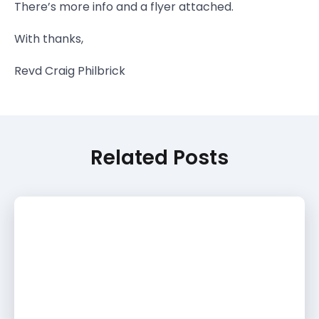
There’s more info and a flyer attached.
With thanks,
Revd Craig Philbrick
Related Posts