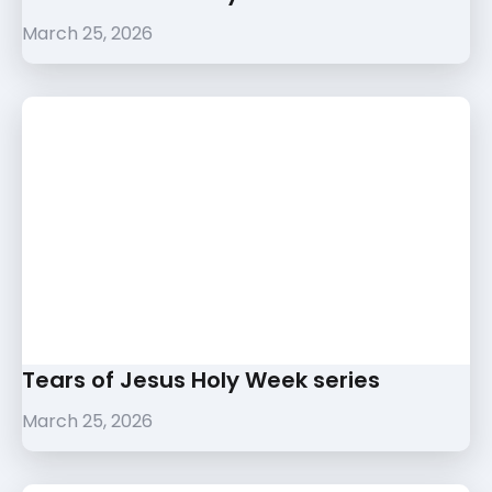
March 25, 2026
Tears of Jesus Holy Week series
March 25, 2026