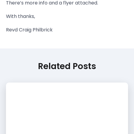
There’s more info and a flyer attached.
With thanks,
Revd Craig Philbrick
Related Posts