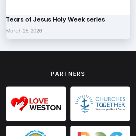
Tears of Jesus Holy Week series
March 25, 2026
PARTNERS