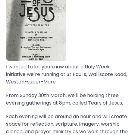
I wanted to let you know about a Holy Week
initiative we’re running at St Paul’s, Walliscote Road,
Weston-super-Mare...
From Sunday 30th March, we’ll be holding three
evening gatherings at 8pm, called Tears of Jesus.
Each evening will be around an hour and will create
space for reflection, scripture, imagery, worship,
silence, and prayer ministry as we walk through the