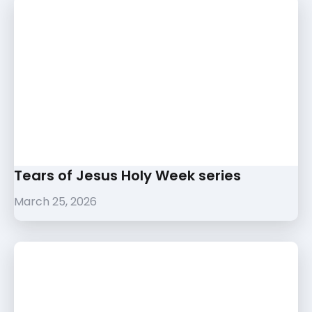
Tears of Jesus Holy Week series
March 25, 2026