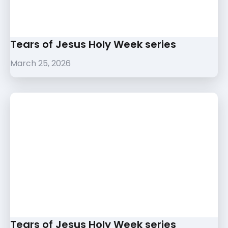
Tears of Jesus Holy Week series
March 25, 2026
Tears of Jesus Holy Week series