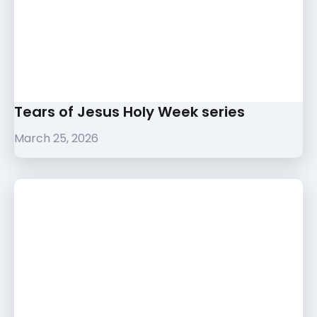
Tears of Jesus Holy Week series
March 25, 2026