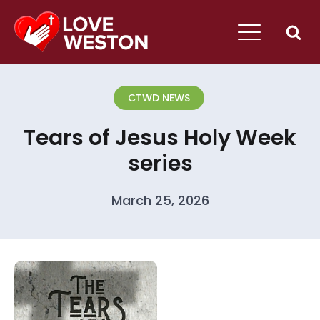
CTWD NEWS
Tears of Jesus Holy Week
series
March 25, 2026