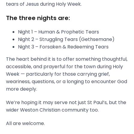
tears of Jesus during Holy Week.
The three nights are:
Night 1 – Human & Prophetic Tears
Night 2 – Struggling Tears (Gethsemane)
Night 3 – Forsaken & Redeeming Tears
The heart behind it is to offer something thoughtful,
accessible, and prayerful for the town during Holy
Week — particularly for those carrying grief,
weariness, questions, or a longing to encounter God
more deeply.
We’re hoping it may serve not just St Paul’s, but the
wider Weston Christian community too.
All are welcome.