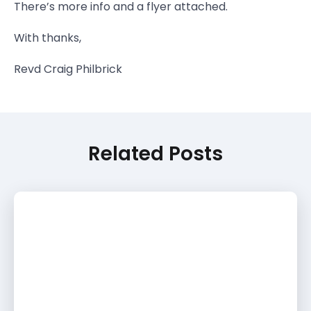
There’s more info and a flyer attached.
With thanks,
Revd Craig Philbrick
Related Posts