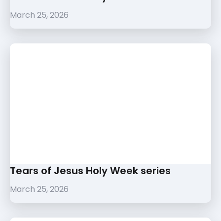
March 25, 2026
Tears of Jesus Holy Week series
March 25, 2026