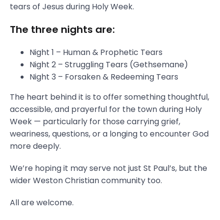
tears of Jesus during Holy Week.
The three nights are:
Night 1 – Human & Prophetic Tears
Night 2 – Struggling Tears (Gethsemane)
Night 3 – Forsaken & Redeeming Tears
The heart behind it is to offer something thoughtful,
accessible, and prayerful for the town during Holy
Week — particularly for those carrying grief,
weariness, questions, or a longing to encounter God
more deeply.
We’re hoping it may serve not just St Paul’s, but the
wider Weston Christian community too.
All are welcome.