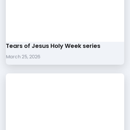
Tears of Jesus Holy Week series
March 25, 2026