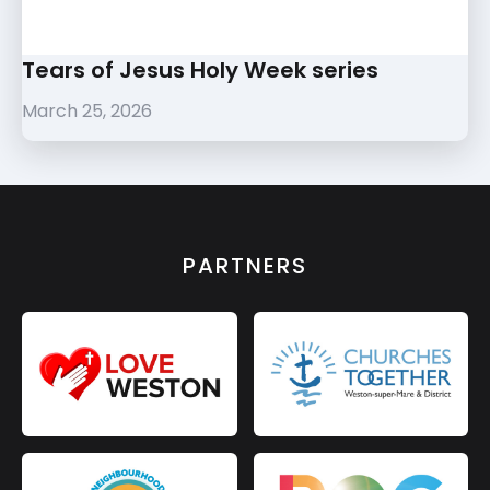
Tears of Jesus Holy Week series
March 25, 2026
PARTNERS