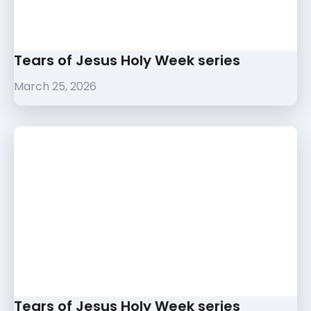
Tears of Jesus Holy Week series
March 25, 2026
Tears of Jesus Holy Week series