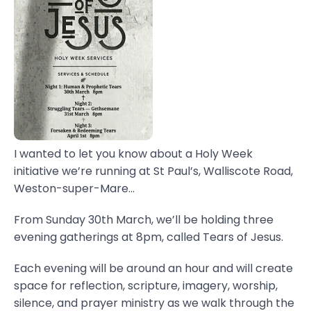
I wanted to let you know about a Holy Week
initiative we’re running at St Paul’s, Walliscote Road,
Weston-super-Mare...
From Sunday 30th March, we’ll be holding three
evening gatherings at 8pm, called Tears of Jesus.
Each evening will be around an hour and will create
space for reflection, scripture, imagery, worship,
silence, and prayer ministry as we walk through the