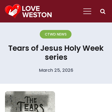
CTWD NEWS
Tears of Jesus Holy Week
series
March 25, 2026