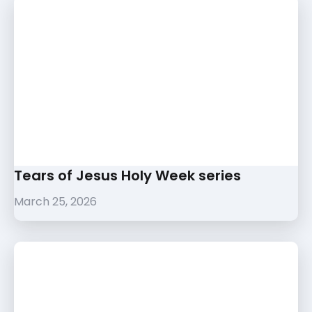
Tears of Jesus Holy Week series
March 25, 2026