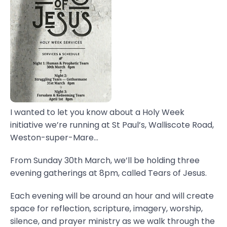
I wanted to let you know about a Holy Week
initiative we’re running at St Paul’s, Walliscote Road,
Weston-super-Mare...
From Sunday 30th March, we’ll be holding three
evening gatherings at 8pm, called Tears of Jesus.
Each evening will be around an hour and will create
space for reflection, scripture, imagery, worship,
silence, and prayer ministry as we walk through the