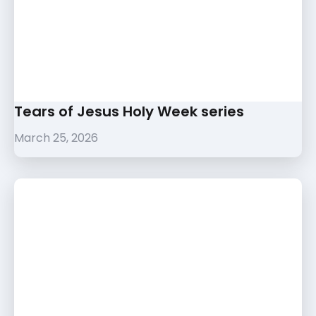
Tears of Jesus Holy Week series
March 25, 2026