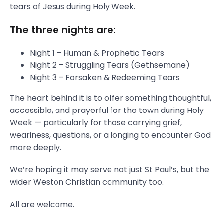
tears of Jesus during Holy Week.
The three nights are:
Night 1 – Human & Prophetic Tears
Night 2 – Struggling Tears (Gethsemane)
Night 3 – Forsaken & Redeeming Tears
The heart behind it is to offer something thoughtful,
accessible, and prayerful for the town during Holy
Week — particularly for those carrying grief,
weariness, questions, or a longing to encounter God
more deeply.
We’re hoping it may serve not just St Paul’s, but the
wider Weston Christian community too.
All are welcome.