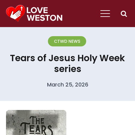
CTWD NEWS
Tears of Jesus Holy Week
series
March 25, 2026