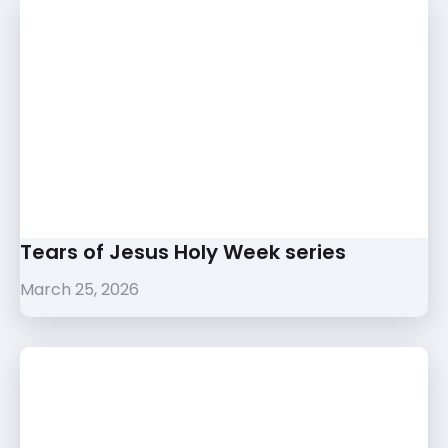
Tears of Jesus Holy Week series
March 25, 2026