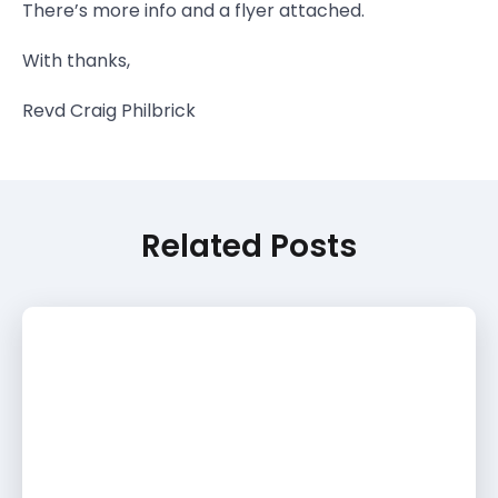
There’s more info and a flyer attached.
With thanks,
Revd Craig Philbrick
Related Posts