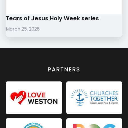
Tears of Jesus Holy Week series
March 25, 2026
PARTNERS