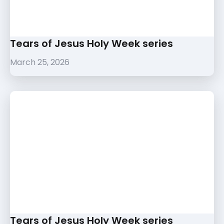
Tears of Jesus Holy Week series
March 25, 2026
Tears of Jesus Holy Week series