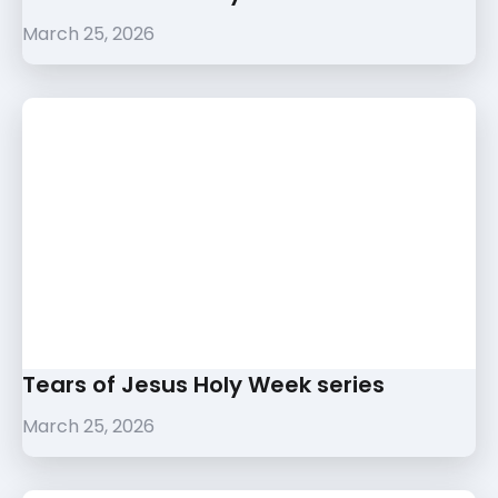
March 25, 2026
Tears of Jesus Holy Week series
March 25, 2026